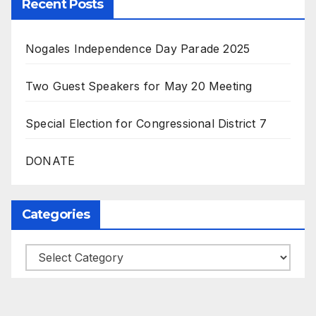
Recent Posts
Nogales Independence Day Parade 2025
Two Guest Speakers for May 20 Meeting
Special Election for Congressional District 7
DONATE
Categories
Categories