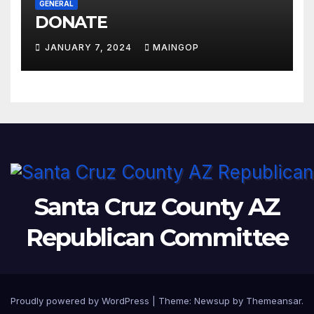
GENERAL
DONATE
JANUARY 7, 2024
MAINGOP
Santa Cruz County AZ
Republican Committee
Proudly powered by WordPress
|
Theme:
Newsup
by
Themeansar
.