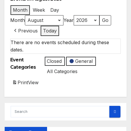
Month
Week
Day
Month
Year
Previous
Today
There are no events scheduled during these
dates.
Event
Closed
General
Categories
All Categories
Print
View