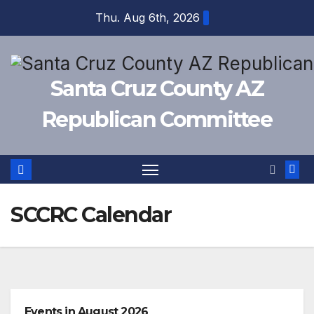
Skip
Thu. Aug 6th, 2026
to
content
Santa Cruz County AZ
Republican Committee
SCCRC Calendar
Events in August 2026