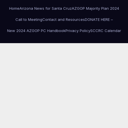
Home
Arizona News for Santa Cruz
AZGOP Majority Plan 2024
Call to Meeting
Contact and Resources
DONATE HERE –
New 2024 AZGOP PC Handbook
Privacy Policy
SCCRC Calendar