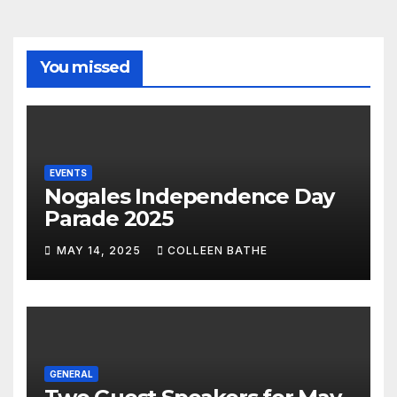
You missed
EVENTS
Nogales Independence Day
Parade 2025
MAY 14, 2025
COLLEEN BATHE
GENERAL