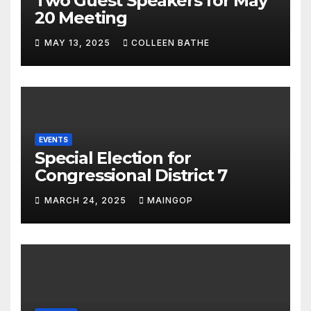
Two Guest Speakers for May
20 Meeting
MAY 13, 2025
COLLEEN BATHE
EVENTS
Special Election for
Congressional District 7
MARCH 24, 2025
MAINGOP