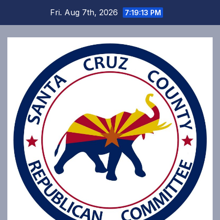
Skip
Fri. Aug 7th, 2026
7:19:13 PM
to
content