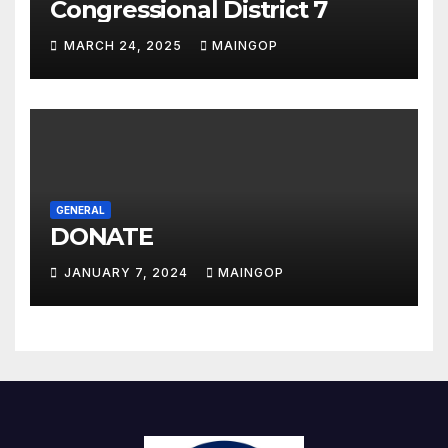
Congressional District 7
MARCH 24, 2025
MAINGOP
GENERAL
DONATE
JANUARY 7, 2024
MAINGOP