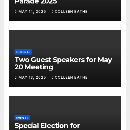
Parade 2025
MAY 14, 2025
COLLEEN BATHE
GENERAL
Two Guest Speakers for May
20 Meeting
MAY 13, 2025
COLLEEN BATHE
EVENTS
Special Election for