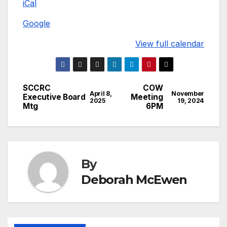
iCal
Christian
Church
Google
View full calendar
SCCRC
COW
Post
April 8,
November
Executive Board
Meeting
2025
19, 2024
Mtg
6PM
navigation
By
Deborah McEwen