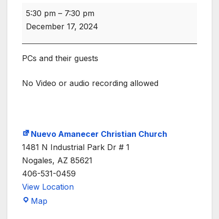
COW
5:30 pm
–
7:30 pm
Meeting
December 17, 2024
6PM
PCs and their guests
No Video or audio recording allowed
Nuevo Amanecer Christian Church
1481 N Industrial Park Dr # 1
Nogales
,
AZ
85621
406-531-0459
View Location
Nuevo
Map
Amanecer