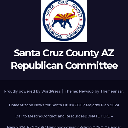
Santa Cruz County AZ
Republican Committee
Proudly powered by WordPress
|
Theme:
Newsup
by
Themeansar
.
Home
Arizona News for Santa Cruz
AZGOP Majority Plan 2024
Call to Meeting
Contact and Resources
DONATE HERE –
New 2024 AZGOP PC Handbook
Privacy Policy
SCCRC Calendar