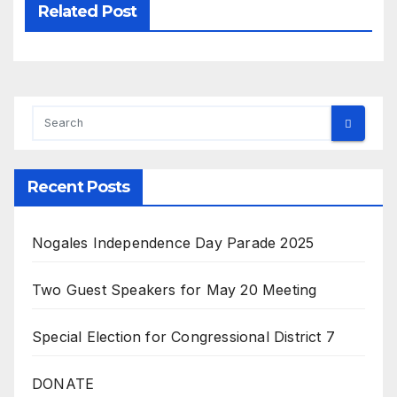
Related Post
Recent Posts
Nogales Independence Day Parade 2025
Two Guest Speakers for May 20 Meeting
Special Election for Congressional District 7
DONATE