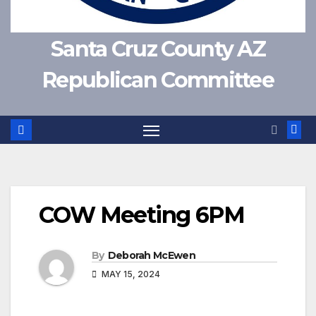
Santa Cruz County AZ
Republican Committee
COW Meeting 6PM
By
Deborah McEwen
MAY 15, 2024