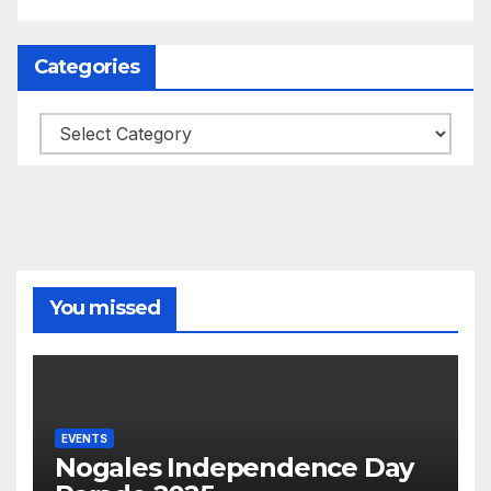
Categories
Categories
You missed
EVENTS
Nogales Independence Day