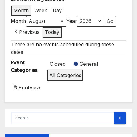
Month
Week
Day
Month
Year
Previous
Today
There are no events scheduled during these
dates.
Event
Closed
General
Categories
All Categories
Print
View