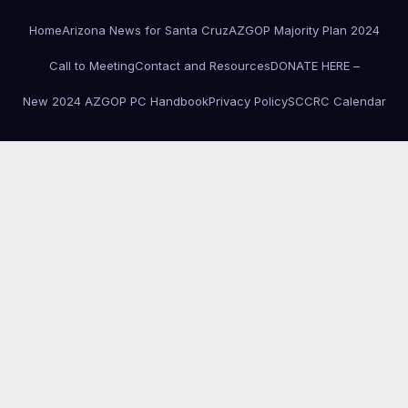
Home
Arizona News for Santa Cruz
AZGOP Majority Plan 2024
Call to Meeting
Contact and Resources
DONATE HERE –
New 2024 AZGOP PC Handbook
Privacy Policy
SCCRC Calendar