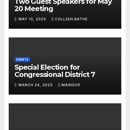
Two Guest Speakers for May
20 Meeting
MAY 13, 2025
COLLEEN BATHE
EVENTS
Special Election for
Congressional District 7
MARCH 24, 2025
MAINGOP