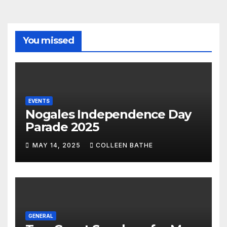
You missed
EVENTS
Nogales Independence Day
Parade 2025
MAY 14, 2025
COLLEEN BATHE
GENERAL