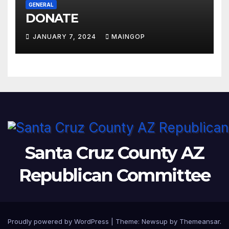
GENERAL
DONATE
JANUARY 7, 2024
MAINGOP
Santa Cruz County AZ
Republican Committee
Proudly powered by WordPress
|
Theme:
Newsup
by
Themeansar
.