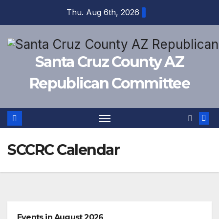
Skip
Thu. Aug 6th, 2026
to
content
Santa Cruz County AZ
Republican Committee
SCCRC Calendar
Events in August 2026