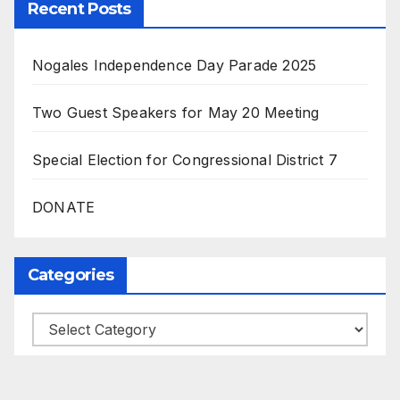
Recent Posts
Nogales Independence Day Parade 2025
Two Guest Speakers for May 20 Meeting
Special Election for Congressional District 7
DONATE
Categories
Categories